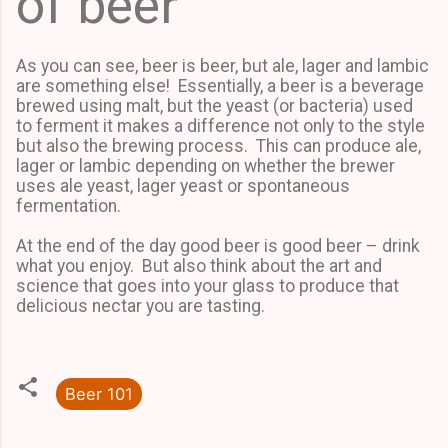
of beer
As you can see, beer is beer, but ale, lager and lambic
are something else! Essentially, a beer is a beverage
brewed using malt, but the yeast (or bacteria) used
to ferment it makes a difference not only to the style
but also the brewing process. This can produce ale,
lager or lambic depending on whether the brewer
uses ale yeast, lager yeast or spontaneous
fermentation.
At the end of the day good beer is good beer – drink
what you enjoy. But also think about the art and
science that goes into your glass to produce that
delicious nectar you are tasting.
Beer 101