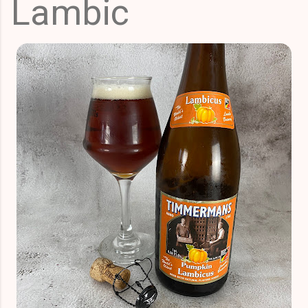
Lambic