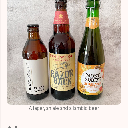
A lager, an ale and a lambic beer