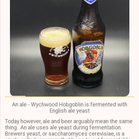
An ale - Wychwood Hobgoblin is fermented with
English ale yeast
Today however, ale and beer arguably mean the same
thing. An ale uses ale yeast during fermentation.
Brewers yeast, or saccharomyces cerevisiae, is a