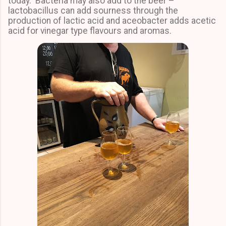
today. Bacteria may also add to the beer –
lactobacillus can add sourness through the
production of lactic acid and aceobacter adds acetic
acid for vinegar type flavours and aromas.