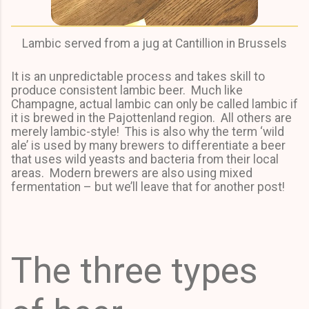
Lambic served from a jug at Cantillion in Brussels
It is an unpredictable process and takes skill to
produce consistent lambic beer. Much like
Champagne, actual lambic can only be called lambic if
it is brewed in the Pajottenland region. All others are
merely lambic-style! This is also why the term ‘wild
ale’ is used by many brewers to differentiate a beer
that uses wild yeasts and bacteria from their local
areas. Modern brewers are also using mixed
fermentation – but we’ll leave that for another post!
The three types