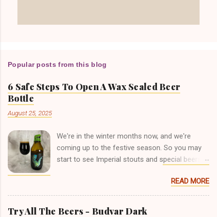
Popular posts from this blog
6 Safe Steps To Open A Wax Sealed Beer
Bottle
August 25, 2025
We're in the winter months now, and we're
coming up to the festive season. So you may
start to see Imperial stouts and special beers in
bottles that are coated in wax over the top of
READ MORE
the crown cap. I've seen lots of posts on
Facebook groups and beer forums, where
people have had trouble getting into this type of
Try All The Beers - Budvar Dark