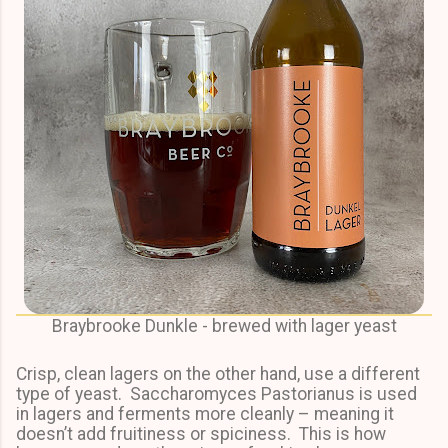
Braybrooke Dunkle - brewed with lager yeast
Crisp, clean lagers on the other hand, use a different
type of yeast. Saccharomyces Pastorianus is used
in lagers and ferments more cleanly – meaning it
doesn’t add fruitiness or spiciness. This is how