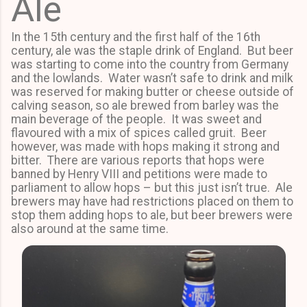
Ale
In the 15th century and the first half of the 16th
century, ale was the staple drink of England. But beer
was starting to come into the country from Germany
and the lowlands. Water wasn’t safe to drink and milk
was reserved for making butter or cheese outside of
calving season, so ale brewed from barley was the
main beverage of the people. It was sweet and
flavoured with a mix of spices called gruit. Beer
however, was made with hops making it strong and
bitter. There are various reports that hops were
banned by Henry VIII and petitions were made to
parliament to allow hops – but this just isn’t true. Ale
brewers may have had restrictions placed on them to
stop them adding hops to ale, but beer brewers were
also around at the same time.