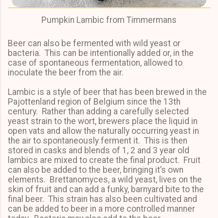
Pumpkin Lambic from Timmermans
Beer can also be fermented with wild yeast or
bacteria. This can be intentionally added or, in the
case of spontaneous fermentation, allowed to
inoculate the beer from the air.
Lambic is a style of beer that has been brewed in the
Pajottenland region of Belgium since the 13th
century. Rather than adding a carefully selected
yeast strain to the wort, brewers place the liquid in
open vats and allow the naturally occurring yeast in
the air to spontaneously ferment it. This is then
stored in casks and blends of 1, 2 and 3 year old
lambics are mixed to create the final product. Fruit
can also be added to the beer, bringing it’s own
elements. Brettanomyces, a wild yeast, lives on the
skin of fruit and can add a funky, barnyard bite to the
final beer. This strain has also been cultivated and
can be added to beer in a more controlled manner