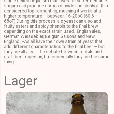
single celled organism that loves to eat fermentable
sugars and produce carbon dioxide and alcohol. It is
considered top fermenting, meaning it works at a
higher temperature – between 16-20oC (60.8 –
68oF) During this process, ale yeast can also add
fruity esters and spicy phenols to the final brew
depending on the exact strain used. English ales,
German Weissebier, Belgian Saisons and New
England IPAs all have their own strain of yeast that
add different characteristics to the final beer – but
they are all ales. The debate between real ale and
craft beer rages on, but essentially they are the same
thing.
Lager