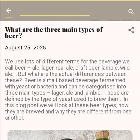
Skip to main content
Love Beer Learning
What are the three main types of
beer?
August 25, 2025
We use lots of different terms for the beverage we
call beer – ale, lager, real ale, craft beer, lambic, wild
ale…. But what are the actual differences between
these? Beer is a malt based beverage fermented
with yeast or bacteria and can be categorised into
three main types – lager, ale and lambic. These are
defined by the type of yeast used to brew them. In
this blog post we will look at these beer types, how
they are brewed and why they are different from one
another.