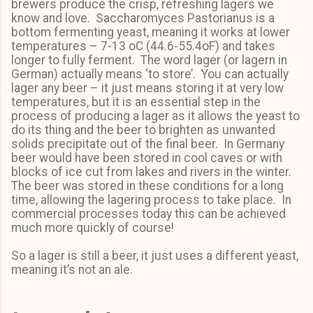
brewers produce the crisp, refreshing lagers we
know and love. Saccharomyces Pastorianus is a
bottom fermenting yeast, meaning it works at lower
temperatures – 7-13 oC (44.6-55.4oF) and takes
longer to fully ferment. The word lager (or lagern in
German) actually means ‘to store’. You can actually
lager any beer – it just means storing it at very low
temperatures, but it is an essential step in the
process of producing a lager as it allows the yeast to
do its thing and the beer to brighten as unwanted
solids precipitate out of the final beer. In Germany
beer would have been stored in cool caves or with
blocks of ice cut from lakes and rivers in the winter.
The beer was stored in these conditions for a long
time, allowing the lagering process to take place. In
commercial processes today this can be achieved
much more quickly of course!
So a lager is still a beer, it just uses a different yeast,
meaning it’s not an ale.